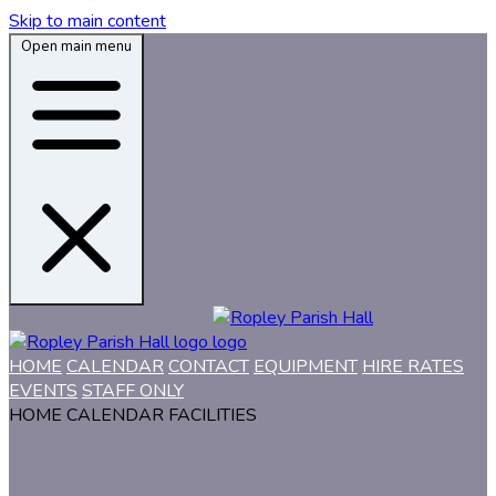
Skip to main content
Open main menu
HOME
CALENDAR
CONTACT
EQUIPMENT
HIRE RATES
EVENTS
STAFF ONLY
HOME
CALENDAR
FACILITIES