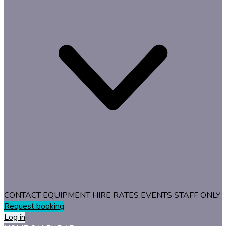
CONTACT
EQUIPMENT
HIRE RATES
EVENTS
STAFF ONLY
Request booking
Log in