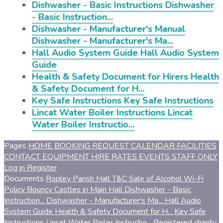
Dishwasher - Basic Instructions
Dishwasher
- Basic Instruction...
Dishwasher - Manufacturer's Manual
Dishwasher - Manufacturer's Ma...
Hall Audio System Guide
Hall Audio System
Guide
Health & Safety Document for Hirers
Health
& Safety Document for H...
Key Safe Instructions
Key Safe Instructions
Lincat Water Boiler Instructions
Lincat
Water Boiler Instructio...
Pages
HOME
BOOKING REQUEST
CALENDAR
FACILITIES
CONTACT
EQUIPMENT
HIRE RATES
EVENTS
STAFF ONLY
Log in
Register
Documents
Ropley Parish Hall T&C
Sale of Alcohol
Wi-Fi
Policy
Bouncy Castles in Main Hall
Dishwasher - Basic
Instruction...
Dishwasher - Manufacturer's Ma...
Hall Audio
System Guide
Health & Safety Document for H...
Key Safe
Instructions
Lincat Water Boiler Instructio...
Registered charity