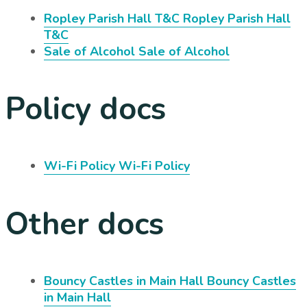
Ropley Parish Hall T&C
Ropley Parish Hall
T&C
Sale of Alcohol
Sale of Alcohol
Policy docs
Wi-Fi Policy
Wi-Fi Policy
Other docs
Bouncy Castles in Main Hall
Bouncy Castles
in Main Hall