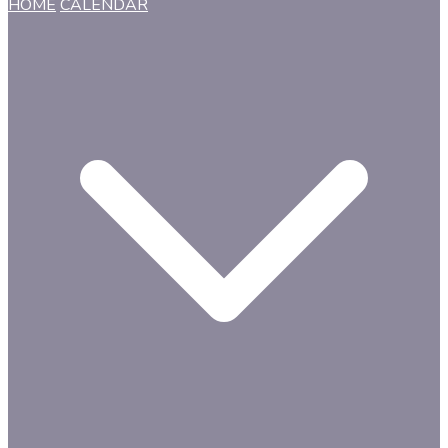
HOME
CALENDAR