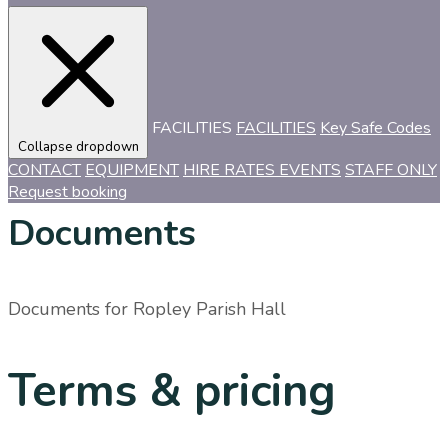
FACILITIES
FACILITIES
Key Safe Codes
Collapse dropdown
CONTACT
EQUIPMENT
HIRE RATES
EVENTS
STAFF ONLY
Request booking
Documents
Documents for
Ropley Parish Hall
Terms & pricing